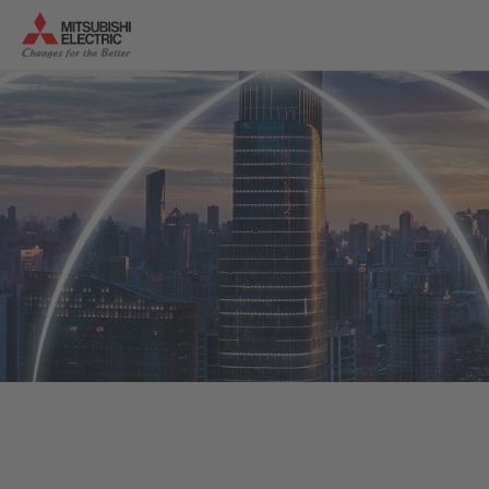
Successful newsletter
registration
Thank you for registering for
“News 4 Changes”
. We look
forward to continuing to provide you with the latest
industry insights.
To the website