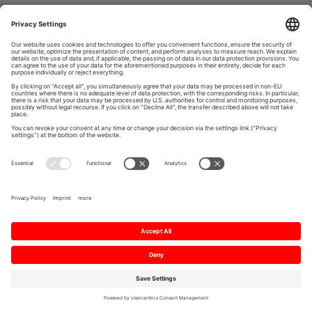
Imprint
Data Protection
Privacy settings
Personal data request form
Contact
© 2026 Mitsubishi Electric