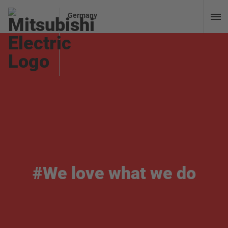
Germany
#We love what we do