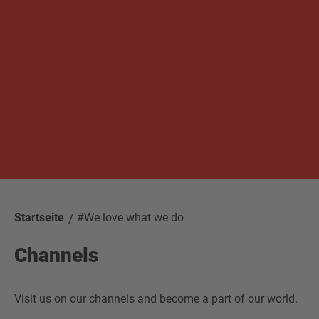
Startseite
#We love what we do
Channels
Visit us on our channels and become a part of our world.
Facebook
Newsletter