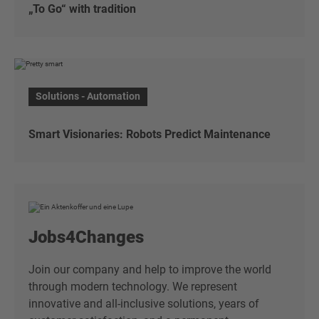
„To Go“ with tradition
„To Go“ with tradition
Discover the traditional Japanese lunch box and
Solutions - Automation
take part in our raffle!
To the article
Smart Visionaries: Robots Predict Maintenance
Smart Visionaries: Robots Predict Maintenance
Smart Visionaries: Robots Predict Maintenance
Jobs4Changes
To the article
Join our company and help to improve the world
through modern technology. We represent
innovative and all-inclusive solutions, years of