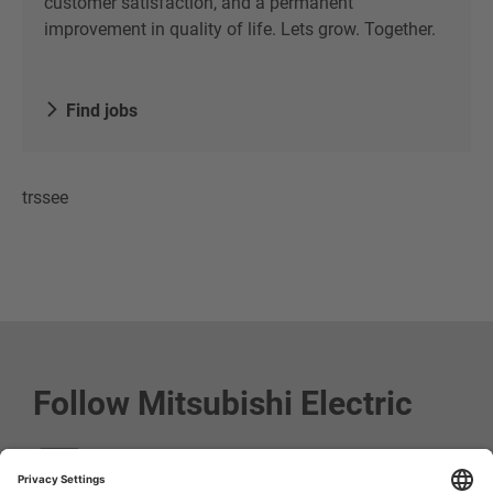
customer satisfaction, and a permanent
improvement in quality of life. Lets grow. Together.
Find jobs
trssee
Follow Mitsubishi Electric