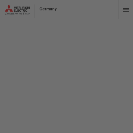
Germany