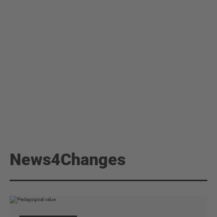
News4Changes