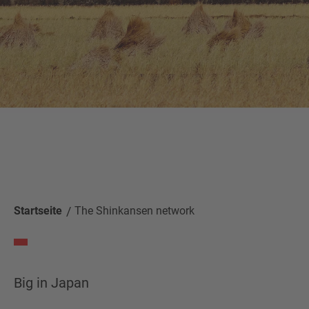
Startseite
The Shinkansen network
Big in Japan