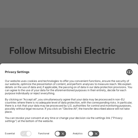
Follow Mitsubishi Electric
Social media approved accounts
© 2026 Mitsubishi Electric Europe B.V.
Imprint