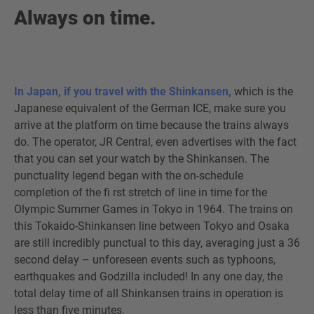
Always on time.
In Japan, if you travel with the Shinkansen,
which is the
Japanese equivalent of the German ICE, make sure you
arrive at the platform on time because the trains always
do. The operator, JR Central, even advertises with the fact
that you can set your watch by the Shinkansen. The
punctuality legend began with the on-schedule
completion of the fi rst stretch of line in time for the
Olympic Summer Games in Tokyo in 1964. The trains on
this Tokaido-Shinkansen line between Tokyo and Osaka
are still incredibly punctual to this day, averaging just a 36
second delay – unforeseen events such as typhoons,
earthquakes and Godzilla included! In any one day, the
total delay time of all Shinkansen trains in operation is
less than five minutes.