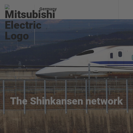
Germany
The Shinkansen network