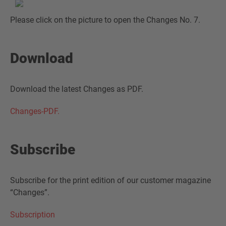
Please click on the picture to open the Changes No. 7.
Download
Download the latest Changes as PDF.
Changes-PDF.
Subscribe
Subscribe for the print edition of our customer magazine
“Changes”.
Subscription