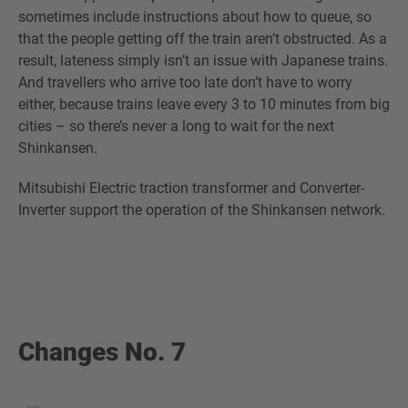
sometimes include instructions about how to queue, so
that the people getting off the train aren’t obstructed. As a
result, lateness simply isn’t an issue with Japanese trains.
And travellers who arrive too late don’t have to worry
either, because trains leave every 3 to 10 minutes from big
cities – so there’s never a long to wait for the next
Shinkansen.
Mitsubishi Electric traction transformer and Converter-
Inverter support the operation of the Shinkansen network.
Changes No. 7