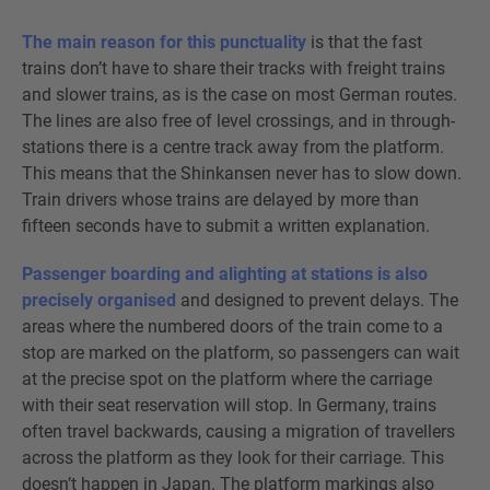
The main reason for this punctuality
is that the fast
trains don’t have to share their tracks with freight trains
and slower trains, as is the case on most German routes.
The lines are also free of level crossings, and in through-
stations there is a centre track away from the platform.
This means that the Shinkansen never has to slow down.
Train drivers whose trains are delayed by more than
fifteen seconds have to submit a written explanation.
Passenger boarding and alighting at stations is also
precisely organised
and designed to prevent delays. The
areas where the numbered doors of the train come to a
stop are marked on the platform, so passengers can wait
at the precise spot on the platform where the carriage
with their seat reservation will stop. In Germany, trains
often travel backwards, causing a migration of travellers
across the platform as they look for their carriage. This
doesn’t happen in Japan. The platform markings also