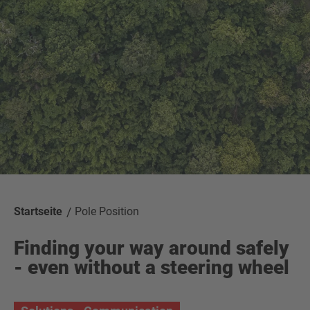
Startseite
Pole Position
Finding your way around safely
- even without a steering wheel