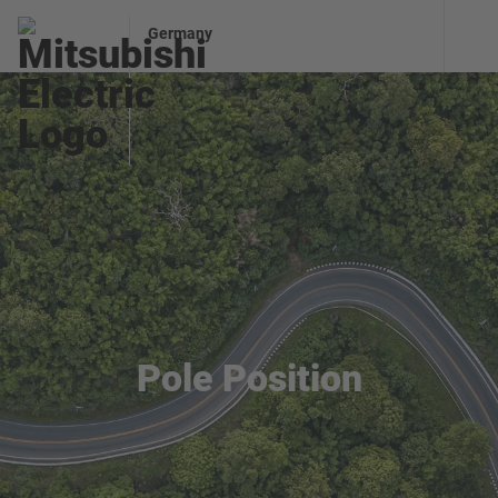
Germany
Pole Position