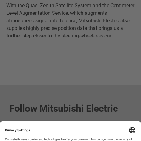
With the Quasi-Zenith Satellite System and the Centimeter
Level Augmentation Service, which augments
atmospheric signal interference, Mitsubishi Electric also
supplies highly precise position data that brings us a
further step closer to the steering-wheel-less car.
Follow Mitsubishi Electric