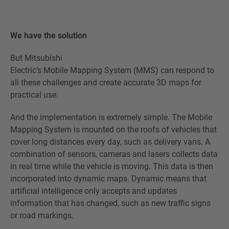
We have the solution
But Mitsubishi
Electric’s Mobile Mapping System (MMS) can respond to
all these challenges and create accurate 3D maps for
practical use.
And the implementation is extremely simple. The Mobile
Mapping System is mounted on the roofs of vehicles that
cover long distances every day, such as delivery vans. A
combination of sensors, cameras and lasers collects data
in real time while the vehicle is moving. This data is then
incorporated into dynamic maps. Dynamic means that
artificial intelligence only accepts and updates
information that has changed, such as new traffic signs
or road markings.