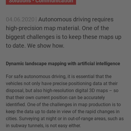
Solutions - Communication
04.06.2020
Autonomous driving requires
high-precision map material. One of the
biggest challenges is to keep these maps up
to date. We show how.
Dynamic landscape mapping with artificial intelligence
For safe autonomous driving, it is essential that the
vehicles not only have precise positioning data at their
disposal, but also high-resolution digital 3D maps – so
that their own current position can be accurately
identified. One of the challenges in map production is to
keep the data up to date in view of the rapid changes in
cities. Surveying at night or in out-of-range areas, such as
in subway tunnels, is not easy either.